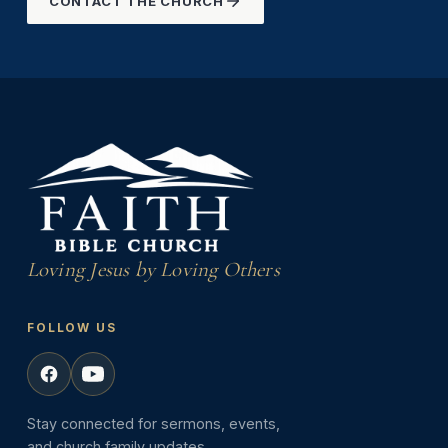
CONTACT THE CHURCH
Loving Jesus by Loving Others
FOLLOW US
Stay connected for sermons, events,
and church family updates.