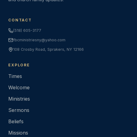
CONTACT
(518) 605-3177
fbcministriesny@yahoo.com
108 Crosby Road, Sprakers, NY 12166
EXPLORE
Times
Welcome
Ministries
Sermons
Beliefs
Missions