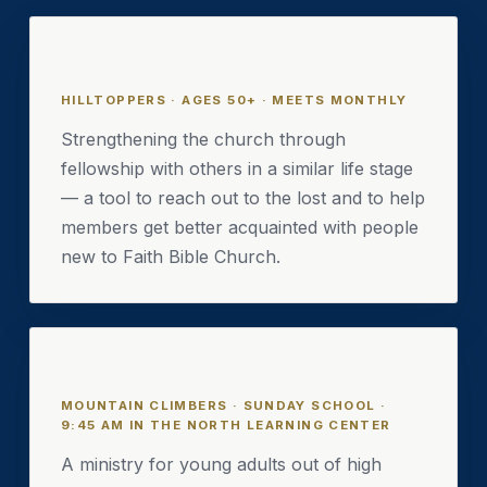
Hilltoppers
HILLTOPPERS · AGES 50+ · MEETS MONTHLY
Strengthening the church through
fellowship with others in a similar life stage
— a tool to reach out to the lost and to help
members get better acquainted with people
new to Faith Bible Church.
Mountain Climbers
MOUNTAIN CLIMBERS · SUNDAY SCHOOL ·
9:45 AM IN THE NORTH LEARNING CENTER
A ministry for young adults out of high