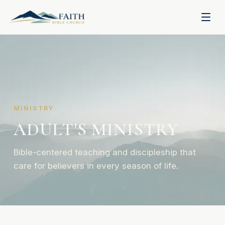
MINISTRY
ADULT'S MINISTRY
Bible-centered teaching and discipleship that
care for believers in every season of life.