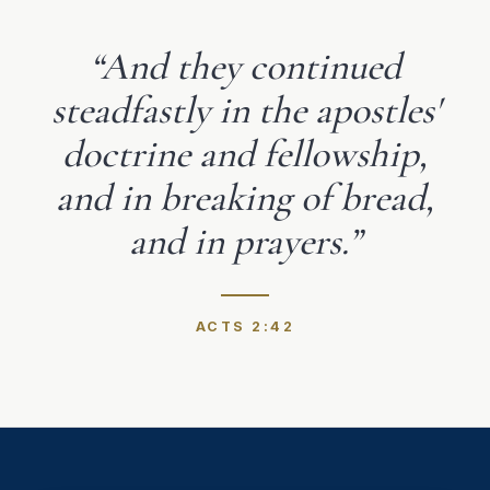
“
And they continued
steadfastly in the apostles'
doctrine and fellowship,
and in breaking of bread,
and in prayers.
”
ACTS 2:42