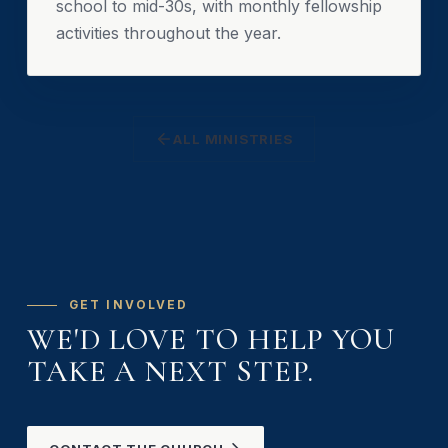
school to mid-30s, with monthly fellowship
activities throughout the year.
ALL MINISTRIES
GET INVOLVED
WE'D LOVE TO HELP YOU
TAKE A NEXT STEP.